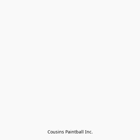
Cousins Paintball Inc.