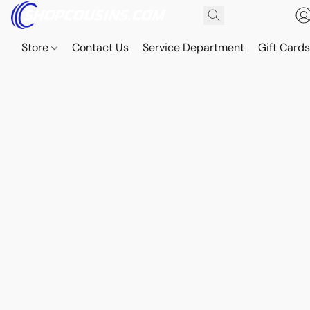
Store
Contact Us
Service Department
Gift Card