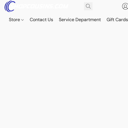
Store
Contact Us
Service Department
Gift Card