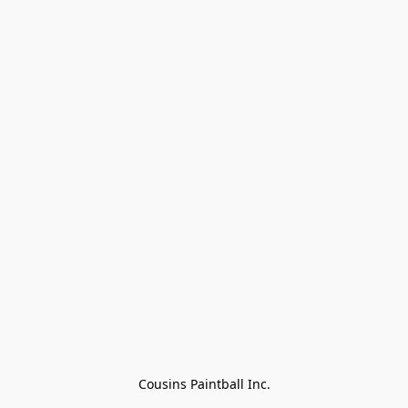
Cousins Paintball Inc.