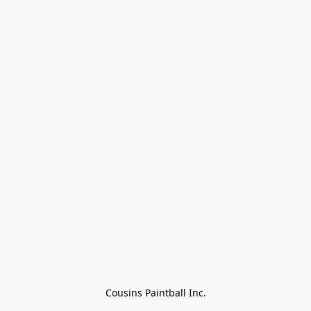
Cousins Paintball Inc.