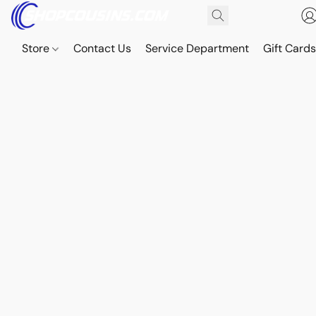
Store
Contact Us
Service Department
Gift Card