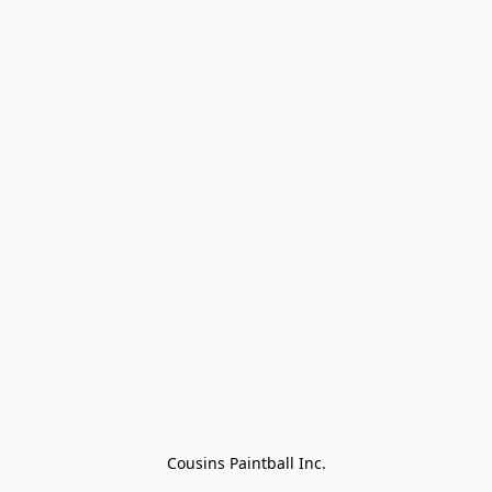
Cousins Paintball Inc.