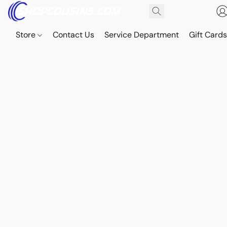
Store
Contact Us
Service Department
Gift Card