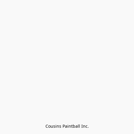
Cousins Paintball Inc.