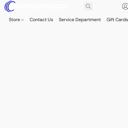
Store
Contact Us
Service Department
Gift Card