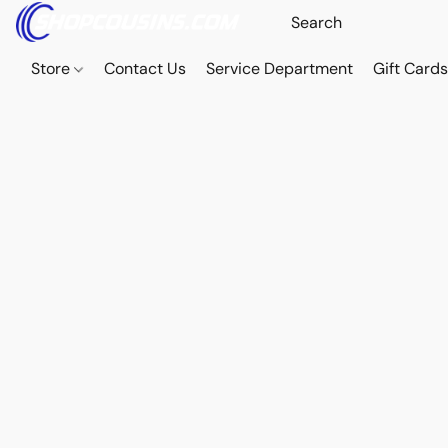
Store
Contact Us
Service Department
Gift Card