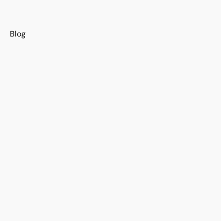
s
Blog