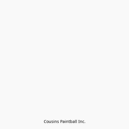
Cousins Paintball Inc.