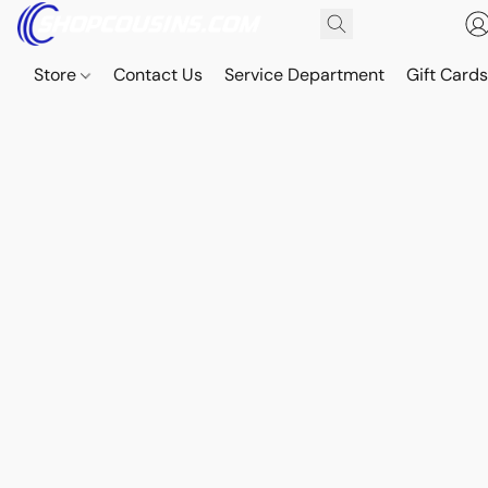
Store
Contact Us
Service Department
Gift Card