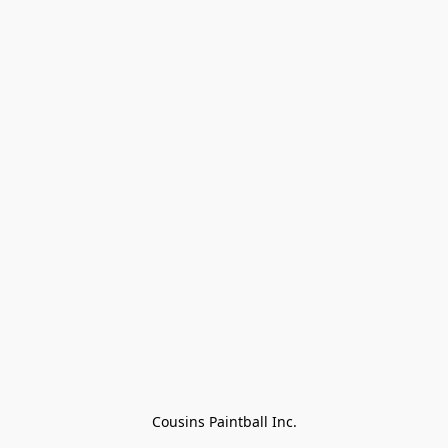
Cousins Paintball Inc.