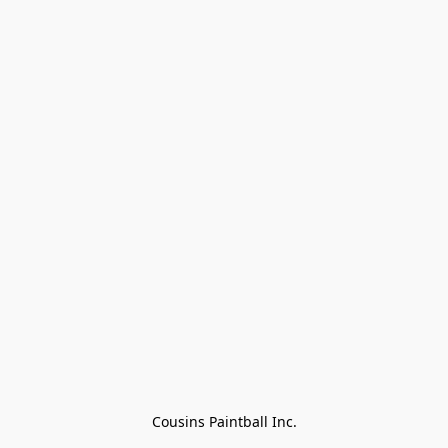
Cousins Paintball Inc.