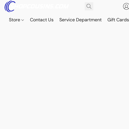
Store
Contact Us
Service Department
Gift Card