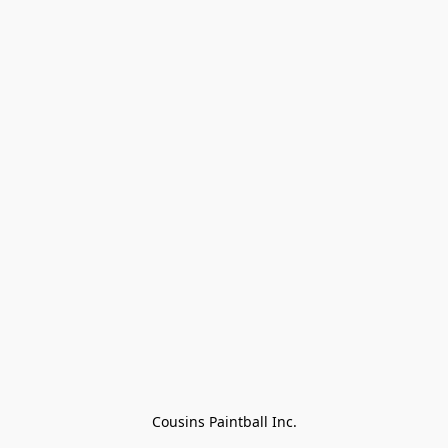
Cousins Paintball Inc.