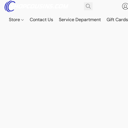
Store
Contact Us
Service Department
Gift Card