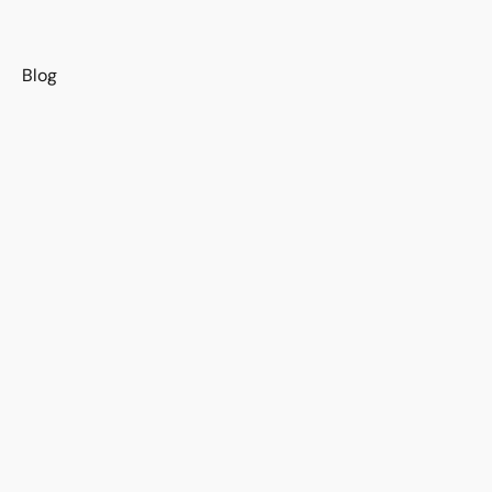
s
Blog