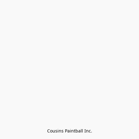
Cousins Paintball Inc.