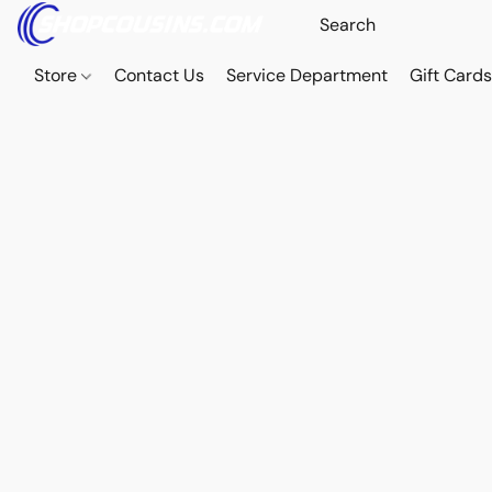
Store
Contact Us
Service Department
Gift Card