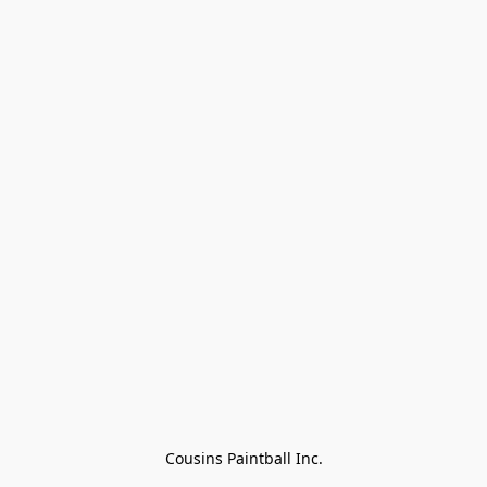
Cousins Paintball Inc.