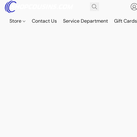
Store
Contact Us
Service Department
Gift Card