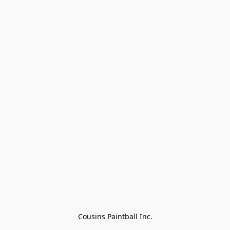
Cousins Paintball Inc.