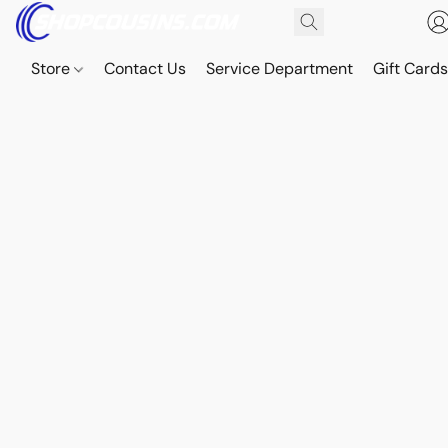
Store
Contact Us
Service Department
Gift Card