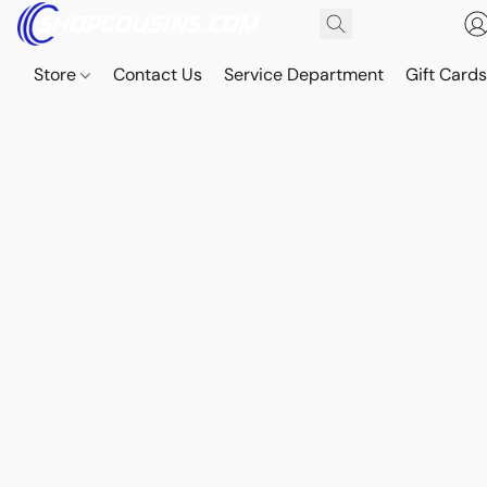
Store
Contact Us
Service Department
Gift Card