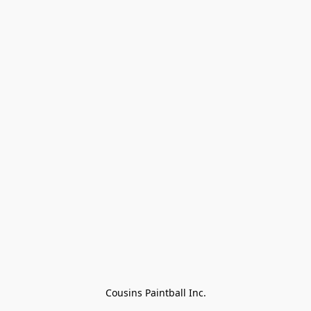
Cousins Paintball Inc.