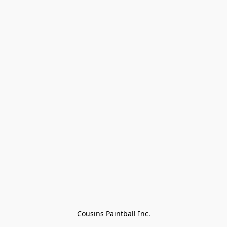
Cousins Paintball Inc.