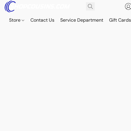
Store
Contact Us
Service Department
Gift Card