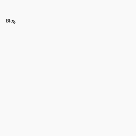
s
Blog