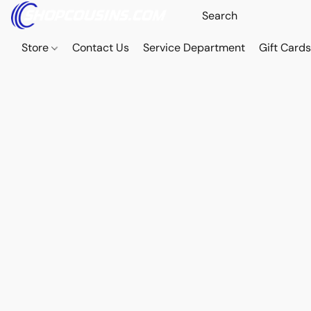
Store
Contact Us
Service Department
Gift Card