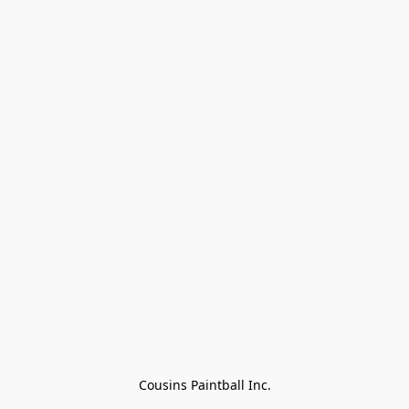
Cousins Paintball Inc.