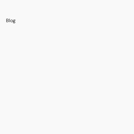
s
Blog