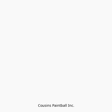
Cousins Paintball Inc.