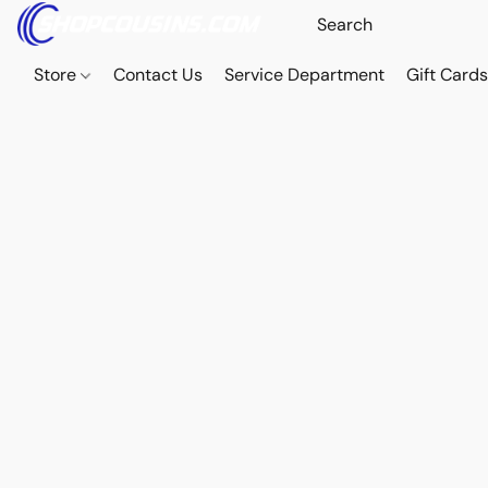
Store
Contact Us
Service Department
Gift Card