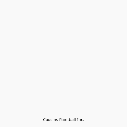
Cousins Paintball Inc.