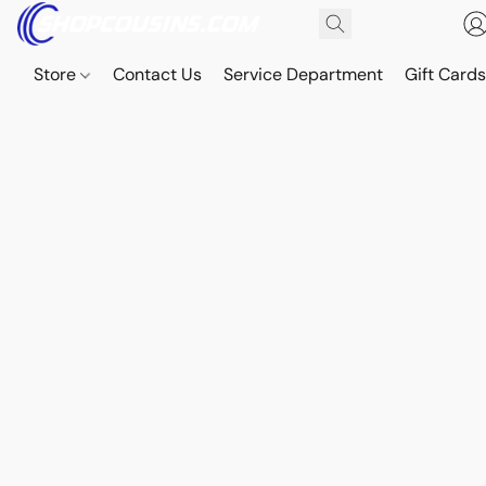
Store
Contact Us
Service Department
Gift Card