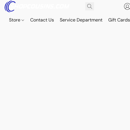
Store
Contact Us
Service Department
Gift Card