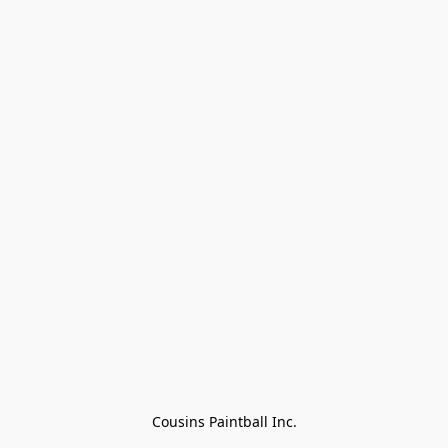
Cousins Paintball Inc.