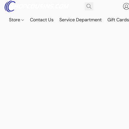
Store
Contact Us
Service Department
Gift Card