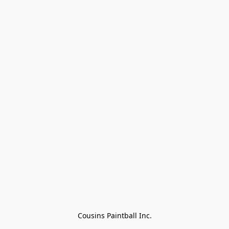
Cousins Paintball Inc.