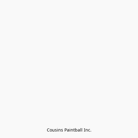
Cousins Paintball Inc.