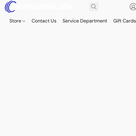
Store
Contact Us
Service Department
Gift Card