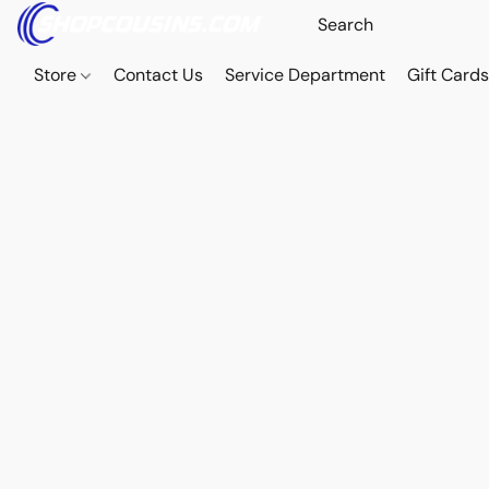
Store
Contact Us
Service Department
Gift Card