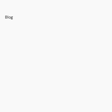
s
Blog