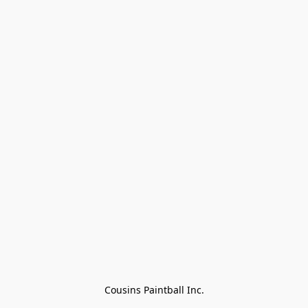
Cousins Paintball Inc.