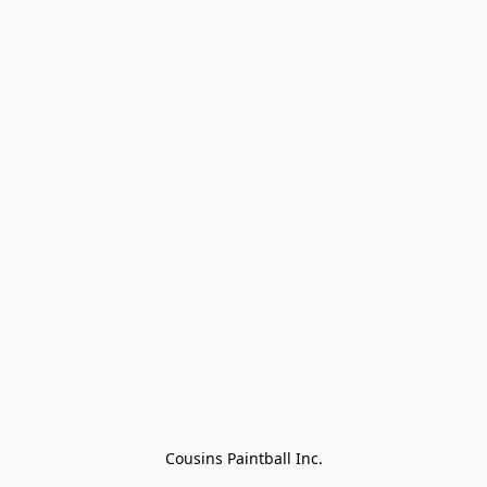
Cousins Paintball Inc.