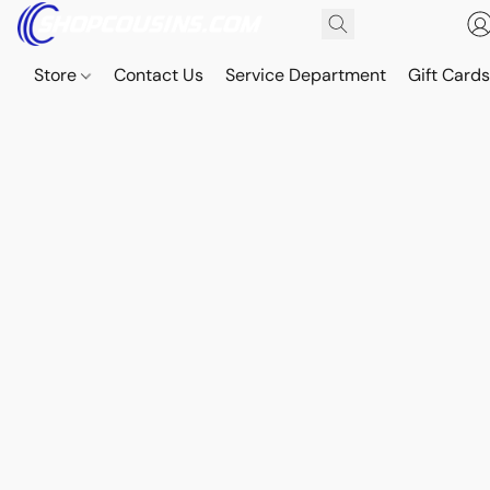
Store
Contact Us
Service Department
Gift Card