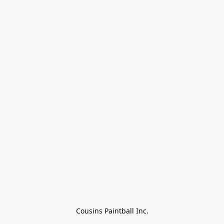
Cousins Paintball Inc.