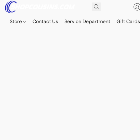
Store
Contact Us
Service Department
Gift Card