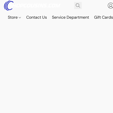
Store
Contact Us
Service Department
Gift Card