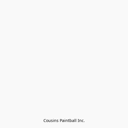
Cousins Paintball Inc.