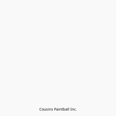
Cousins Paintball Inc.