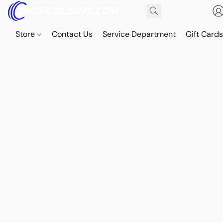
Store
Contact Us
Service Department
Gift Card