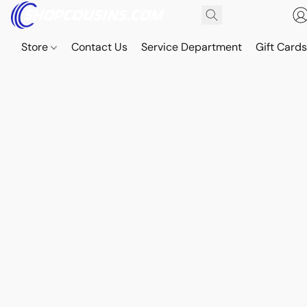
Store
Contact Us
Service Department
Gift Card