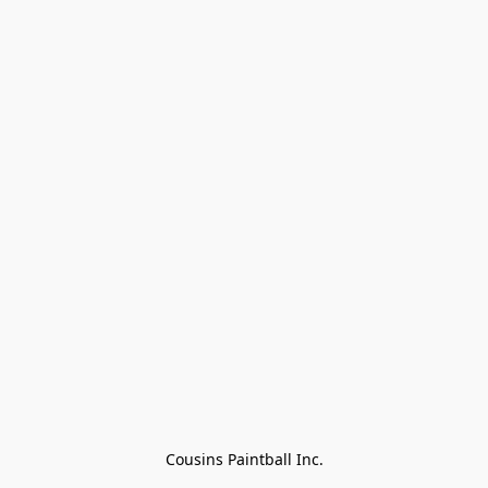
Cousins Paintball Inc.