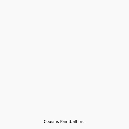
Cousins Paintball Inc.