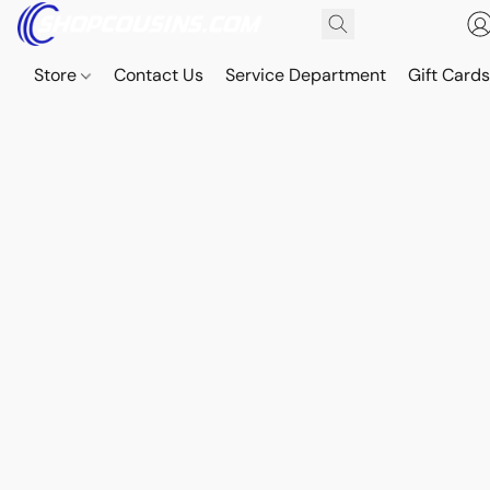
Store
Contact Us
Service Department
Gift Card