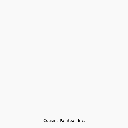
Cousins Paintball Inc.