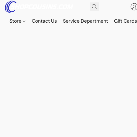
Store
Contact Us
Service Department
Gift Card