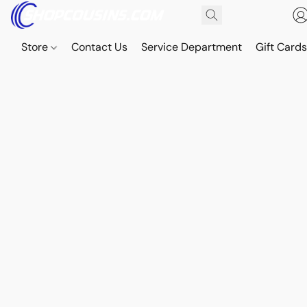
Store
Contact Us
Service Department
Gift Card