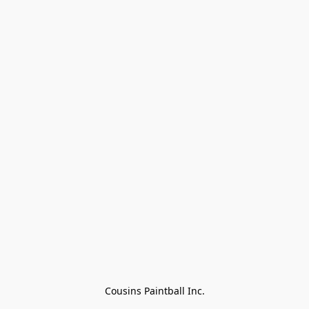
Cousins Paintball Inc.