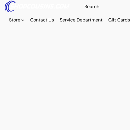
Store
Contact Us
Service Department
Gift Card