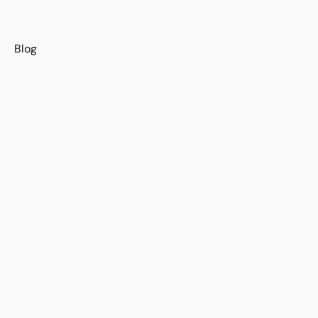
s
Blog