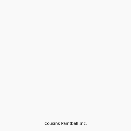
Cousins Paintball Inc.