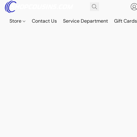
Store
Contact Us
Service Department
Gift Card