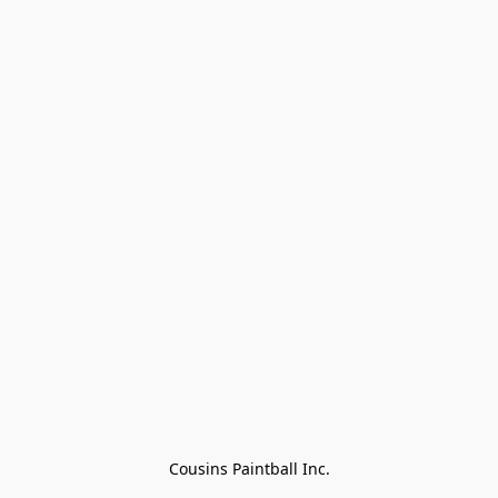
Cousins Paintball Inc.