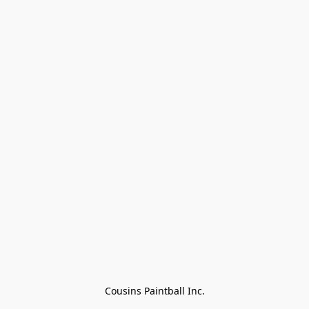
Cousins Paintball Inc.