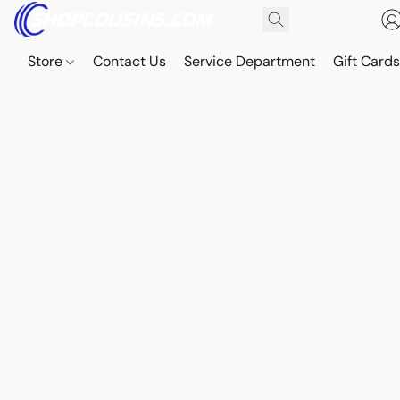
Store
Contact Us
Service Department
Gift Card