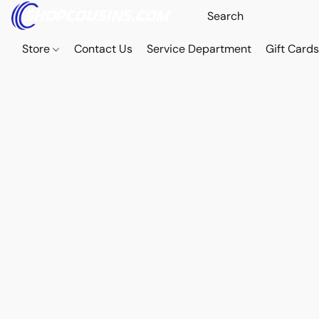
Store
Contact Us
Service Department
Gift Card