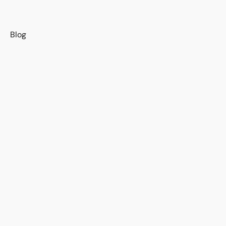
s
Blog