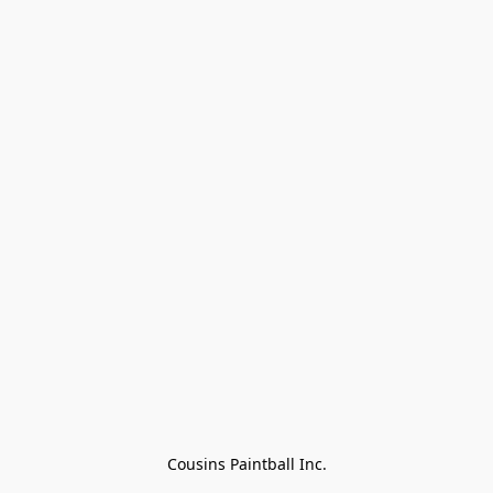
Cousins Paintball Inc.