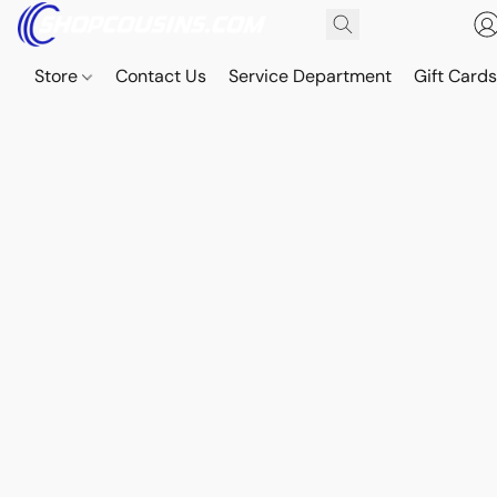
Store
Contact Us
Service Department
Gift Card