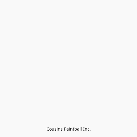
Cousins Paintball Inc.