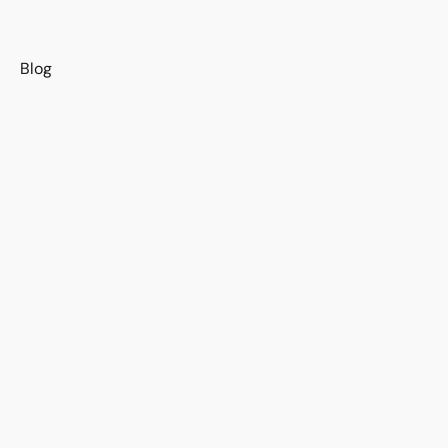
s
Blog