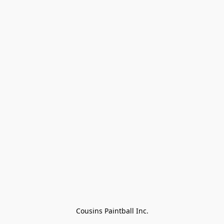
Cousins Paintball Inc.