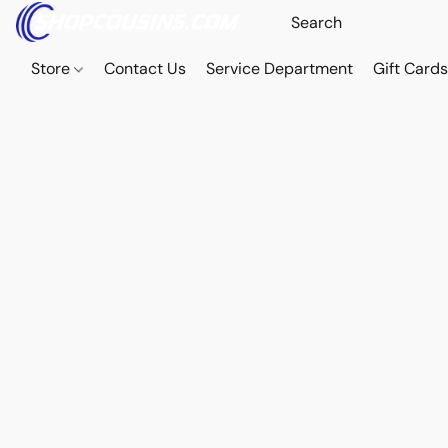
Store
Contact Us
Service Department
Gift Card