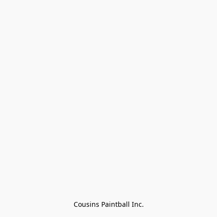
Cousins Paintball Inc.