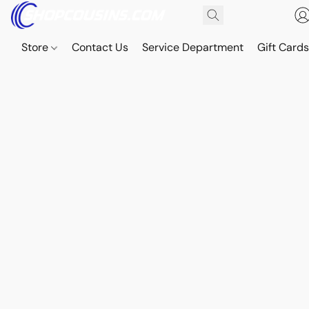
Store
Contact Us
Service Department
Gift Card