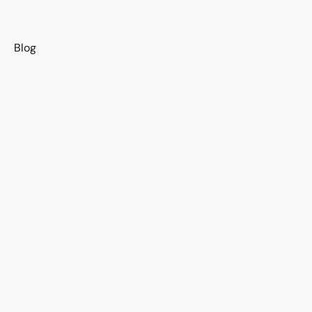
s
Blog