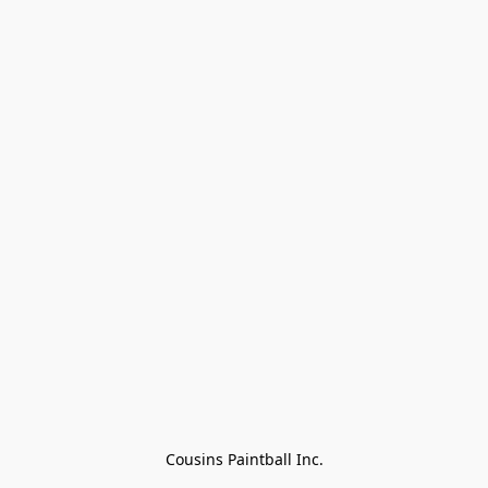
Cousins Paintball Inc.