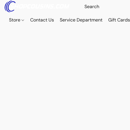
Store
Contact Us
Service Department
Gift Card