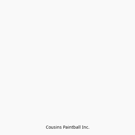
Cousins Paintball Inc.