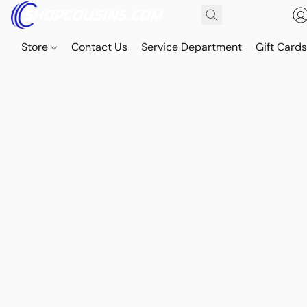
Store
Contact Us
Service Department
Gift Card