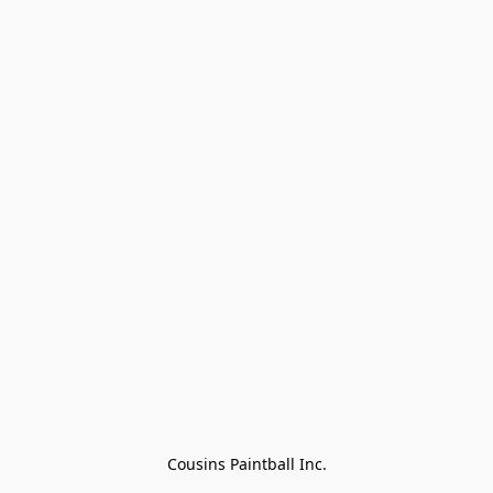
Cousins Paintball Inc.