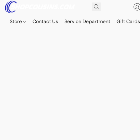
Store
Contact Us
Service Department
Gift Card