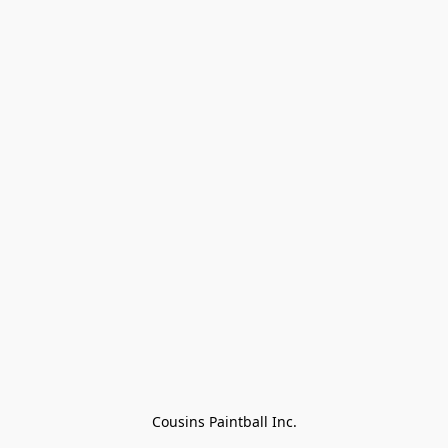
Cousins Paintball Inc.