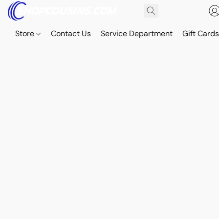
Store
Contact Us
Service Department
Gift Card