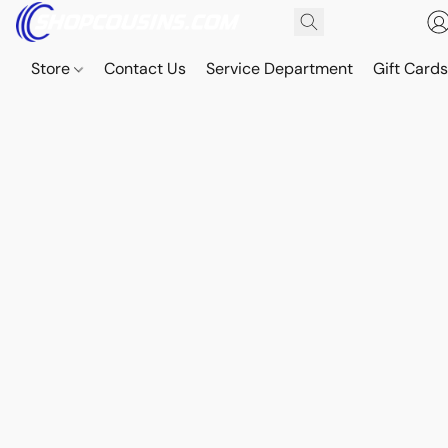
Store
Contact Us
Service Department
Gift Card