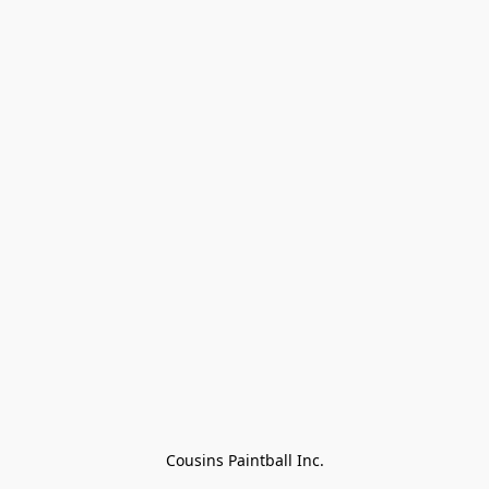
Cousins Paintball Inc.