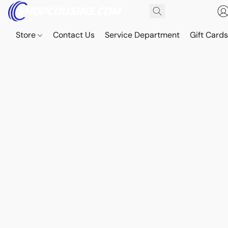
Store
Contact Us
Service Department
Gift Card