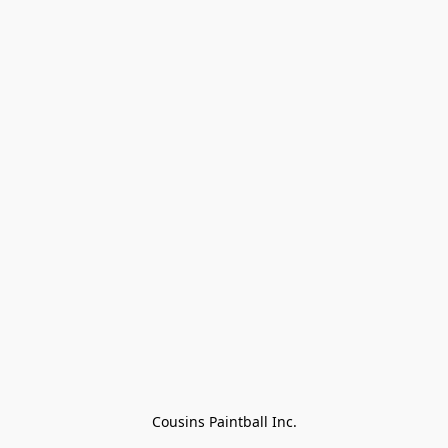
Cousins Paintball Inc.