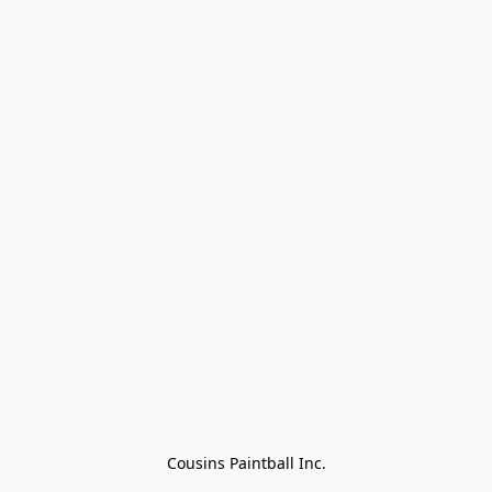
Cousins Paintball Inc.