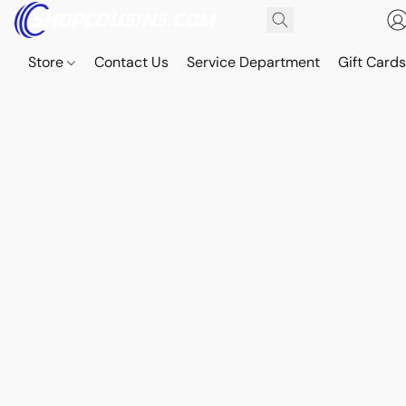
Store
Contact Us
Service Department
Gift Card