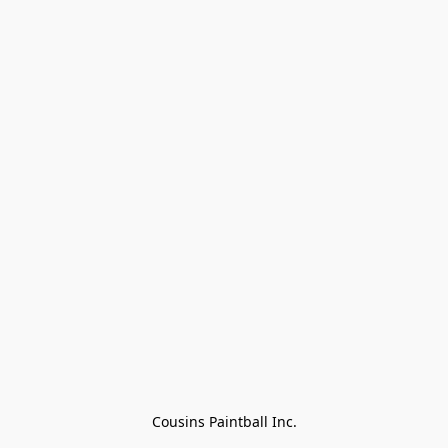
Cousins Paintball Inc.