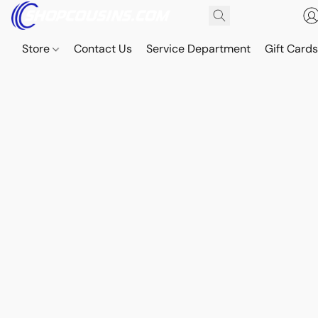
Store
Contact Us
Service Department
Gift Card