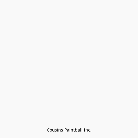
Cousins Paintball Inc.