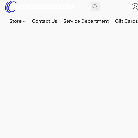
Store
Contact Us
Service Department
Gift Card