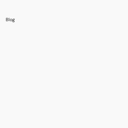
s
Blog