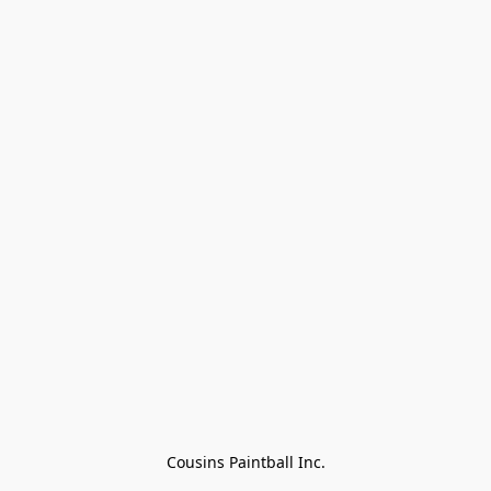
Cousins Paintball Inc.