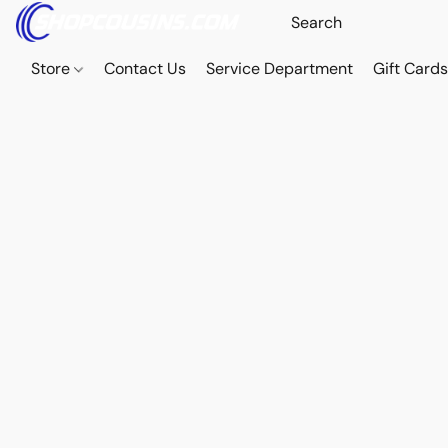
Store
Contact Us
Service Department
Gift Card