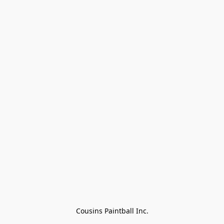
Cousins Paintball Inc.