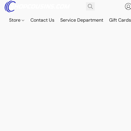
Store
Contact Us
Service Department
Gift Card