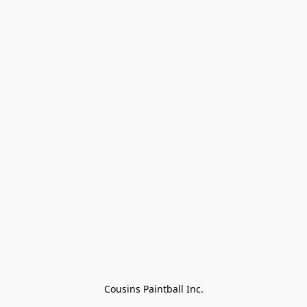
Cousins Paintball Inc.