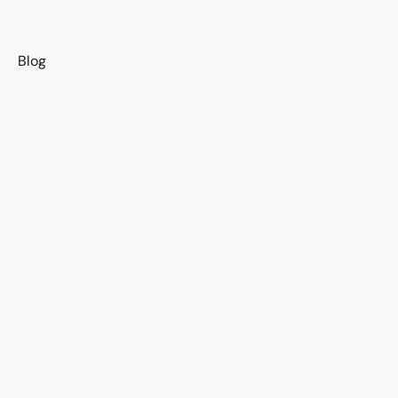
s
Blog