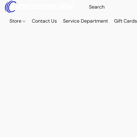
Store
Contact Us
Service Department
Gift Card