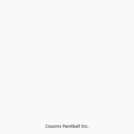
Cousins Paintball Inc.