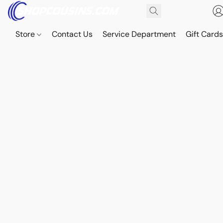
Store
Contact Us
Service Department
Gift Card