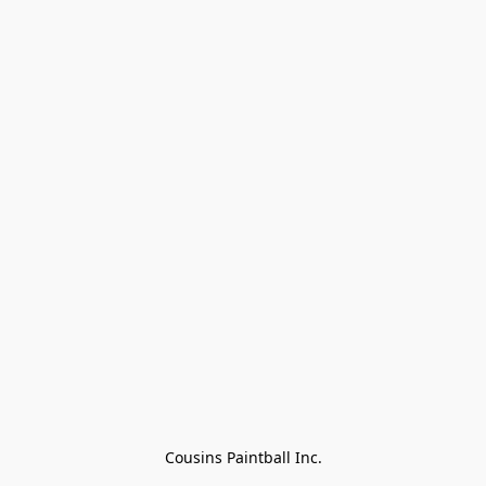
Cousins Paintball Inc.