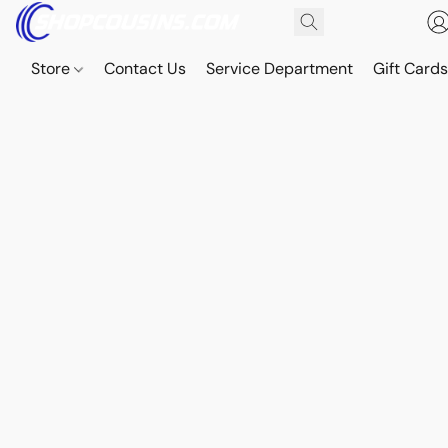
Store
Contact Us
Service Department
Gift Card